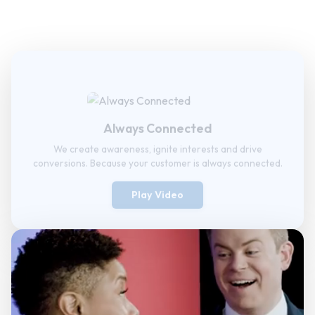
Always Connected
We create awareness, ignite interests and drive
conversions. Because your customer is always connected.
Play Video